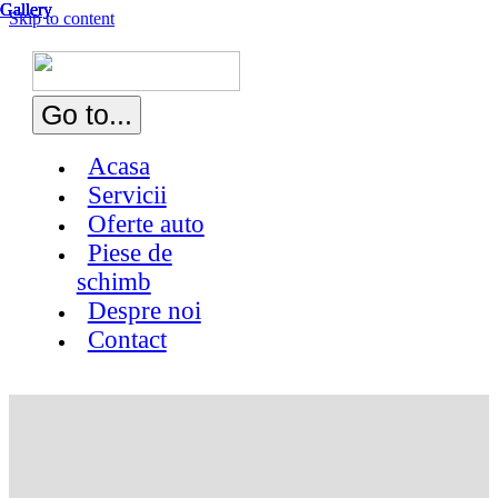
Gallery
Gallery
Gallery
Gallery
Skip to content
Go to...
Acasa
Servicii
Oferte auto
Piese de
schimb
Despre noi
Contact