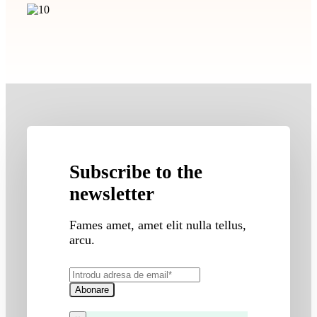
Subscribe to the
newsletter
Fames amet, amet elit nulla tellus,
arcu.
Abonare