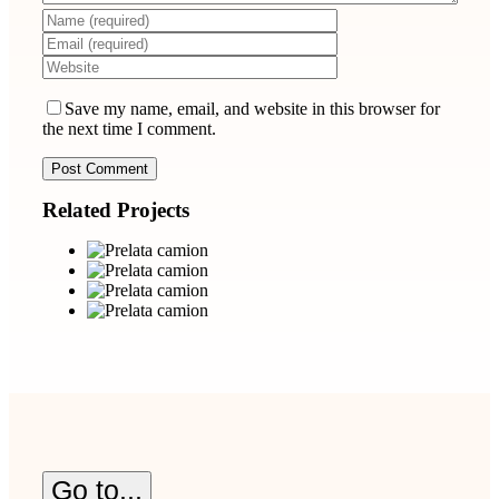
Save my name, email, and website in this browser for
the next time I comment.
Related Projects
Go to...