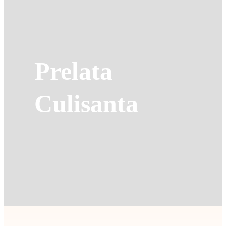
Prelata
Culisanta